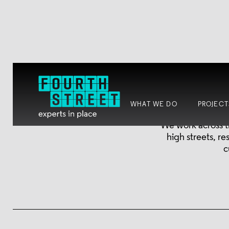
WHAT WE DO
PROJECT
We work across t
high streets, r
c