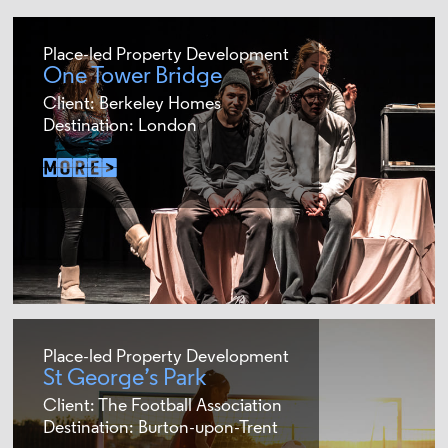
Place-led Property Development
One Tower Bridge
Client: Berkeley Homes
Destination: London
Place-led Property Development
St George’s Park
Client: The Football Association
Destination: Burton-upon-Trent