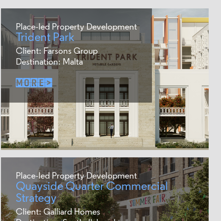
Place-led Property Development
Trident Park
Client: Farsons Group
Destination: Malta
Place-led Property Development
Quayside Quarter Commercial
Strategy
Client: Galliard Homes