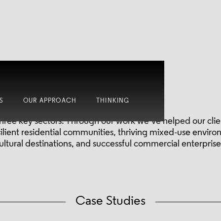
Where we work.
S
OUR APPROACH
THINKING
hree key sectors. Through our work we’ve helped our clien
esilient residential communities, thriving mixed-use enviro
ultural destinations, and successful commercial enterprise
Case Studies