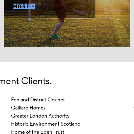
ment Clients.
Fenland District Council
Galliard Homes
Greater London Authority
Historic Environment Scotland
Home of the Eden Trust