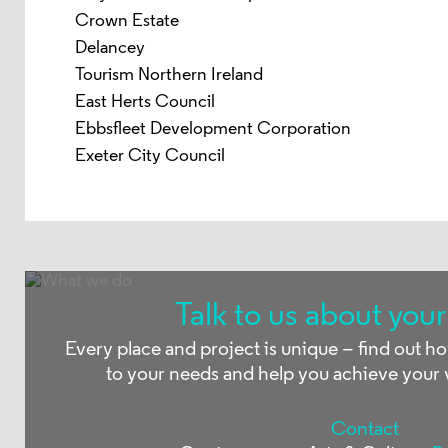
Crown Estate
Delancey
Tourism Northern Ireland
East Herts Council
Ebbsfleet Development Corporation
Exeter City Council
Talk to us about your
Every place and project is unique – find out h
to your needs and help you achieve your 
Contact