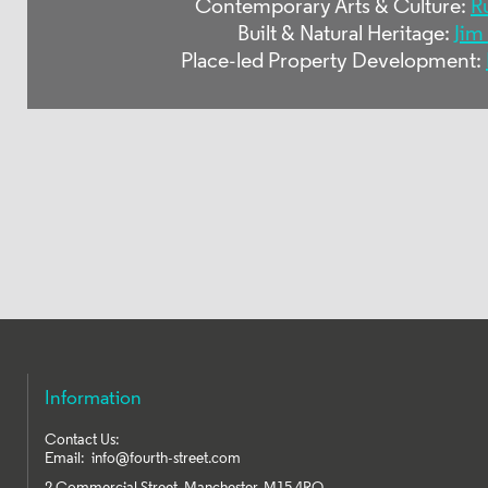
Contemporary Arts & Culture:
R
Built & Natural Heritage:
Jim
Place-led Property Development:
Information
Contact Us:
Email:
info@fourth-street.com