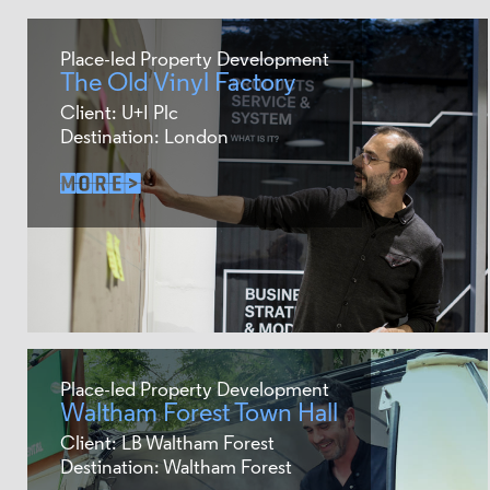
Place-led Property Development
The Old Vinyl Factory
Client: U+I Plc
Destination: London
Place-led Property Development
Waltham Forest Town Hall
Client: LB Waltham Forest
Destination: Waltham Forest