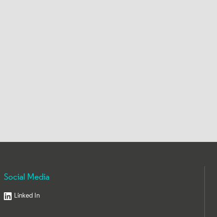
Social Media
Linked In