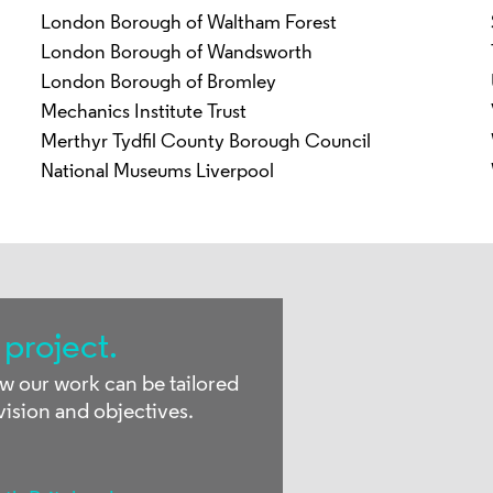
London Borough of Waltham Forest
London Borough of Wandsworth
London Borough of Bromley
Mechanics Institute Trust
Merthyr Tydfil County Borough Council
National Museums Liverpool
 project.
ow our work can be tailored
vision and objectives.