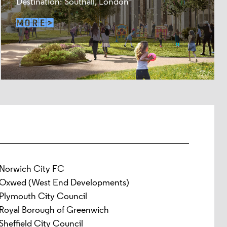
Destination: Southall, London
Norwich City FC
Oxwed (West End Developments)
Plymouth City Council
Royal Borough of Greenwich
Sheffield City Council