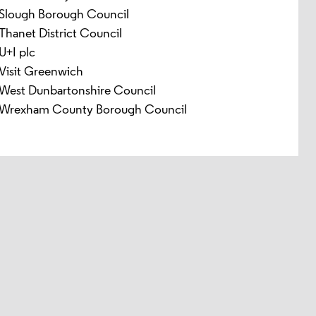
Slough Borough Council
Thanet District Council
U+I plc
Visit Greenwich
West Dunbartonshire Council
Wrexham County Borough Council