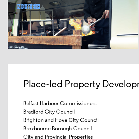
Place-led Property Develop
Belfast Harbour Commissioners
Bradford City Council
Brighton and Hove City Council
Broxbourne Borough Council
City and Provincial Properties