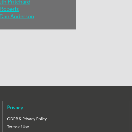
uth Pritchard
 Roberts
Dan Anderson
Privacy
GDPR & Privacy Policy
Terms of Use