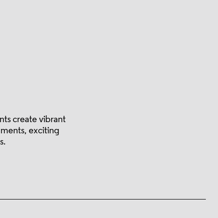
ts create vibrant
nments, exciting
s.