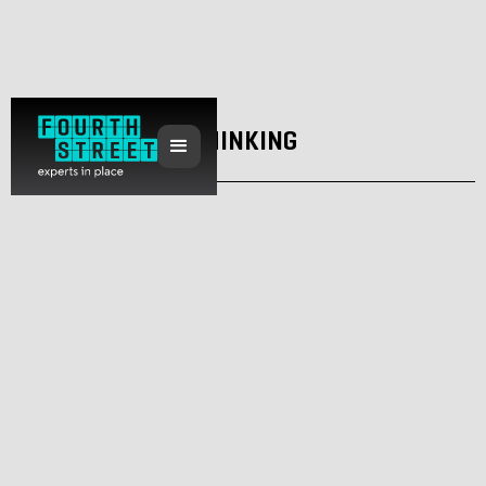
THINKING
Why is it so hard to stop a destination
project going wrong?
February 10, 2022
Dan Anderson
Regeneration
Placemaking
Sustainability