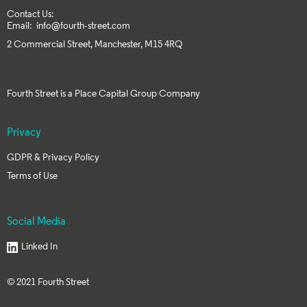
Contact Us:
Email:
info@fourth-street.com
2 Commercial Street, Manchester, M15 4RQ
Fourth Street is a
Place Capital Group
Company
Privacy
GDPR & Privacy Policy
Terms of Use
Social Media
Linked In
©
2021 Fourth Street